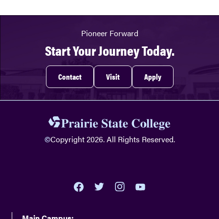
Pioneer Forward
Start Your Journey Today.
Contact
Visit
Apply
©
Copyright 2026. All Rights Reserved.
youtube
twitter
facebook
instagram
Main Campus: