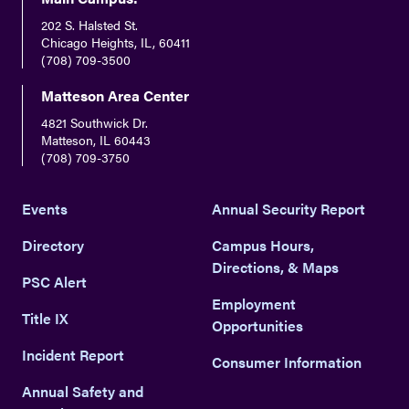
202 S. Halsted St.
Chicago Heights, IL, 60411
(708) 709-3500
Matteson Area Center
4821 Southwick Dr.
Matteson, IL 60443
(708) 709-3750
Events
Annual Security Report
Directory
Campus Hours,
Directions, & Maps
PSC Alert
Employment
Title IX
Opportunities
Incident Report
Consumer Information
Annual Safety and