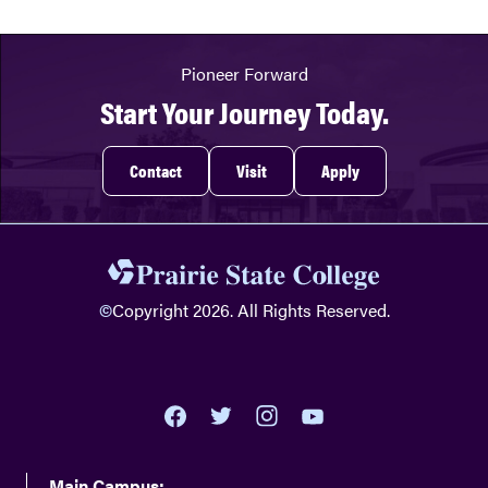
Pioneer Forward
Start Your Journey Today.
Contact
Visit
Apply
©
Copyright 2026. All Rights Reserved.
youtube
twitter
facebook
instagram
Main Campus: