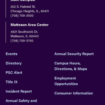
202 S. Halsted St.
Chicago Heights, IL, 60411
(708) 709-3500
Matteson Area Center
4821 Southwick Dr.
Matteson, IL 60443
(708) 709-3750
Events
Annual Security Report
Directory
Campus Hours,
Directions, & Maps
PSC Alert
Employment
Title IX
Opportunities
Incident Report
Consumer Information
Annual Safety and