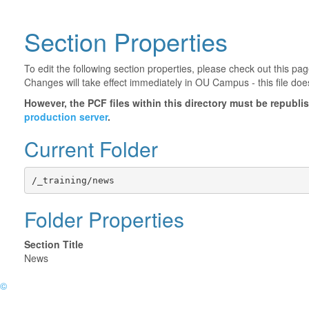
Section Properties
To edit the following section properties, please check out this p
Changes will take effect immediately in OU Campus - this file doe
However, the PCF files within this directory must be republ
production server
.
Current Folder
/_training/news
Folder Properties
Section Title
News
©