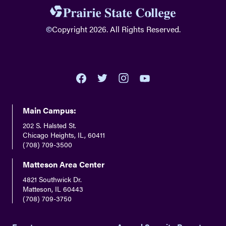
©
Copyright 2026. All Rights Reserved.
youtube
twitter
facebook
instagram
Main Campus:
202 S. Halsted St.
Chicago Heights, IL, 60411
(708) 709-3500
Matteson Area Center
4821 Southwick Dr.
Matteson, IL 60443
(708) 709-3750