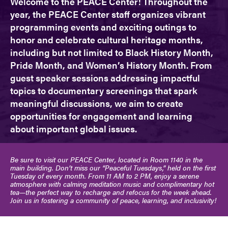
Welcome to the PEACE Center! Throughout the
year, the PEACE Center staff organizes vibrant
programming events and exciting outings to
honor and celebrate cultural heritage months,
including but not limited to Black History Month,
Pride Month, and Women’s History Month. From
guest speaker sessions addressing impactful
topics to documentary screenings that spark
meaningful discussions, we aim to create
opportunities for engagement and learning
about important global issues.
Be sure to visit our PEACE Center, located in Room 1140 in the
main building. Don’t miss our “Peaceful Tuesdays,” held on the first
Tuesday of every month. From 11 AM to 2 PM, enjoy a serene
atmosphere with calming meditation music and complimentary hot
tea—the perfect way to recharge and refocus for the week ahead.
Join us in fostering a community of peace, learning, and inclusivity!