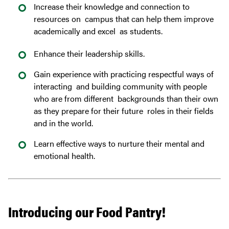
Increase their knowledge and connection to
resources on campus that can help them improve
academically and excel as students.
Enhance their leadership skills.
Gain experience with practicing respectful ways of
interacting and building community with people
who are from different backgrounds than their own
as they prepare for their future roles in their fields
and in the world.
Learn effective ways to nurture their mental and
emotional health.
Introducing our Food Pantry!