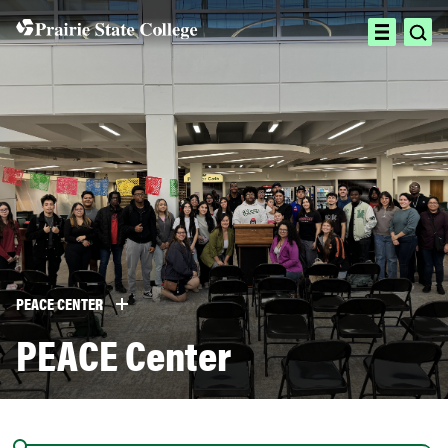
Skip
to
ope
open
content
sea
menu
PEACE CENTER
PEACE Center