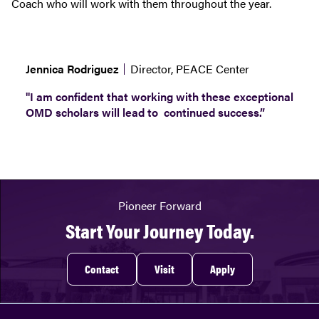
Coach who will work with them throughout the year.
Jennica Rodriguez
Director, PEACE Center
"I am confident that working with these exceptional
OMD scholars will lead to continued success.”
Pioneer Forward
Start Your Journey Today.
Contact
Visit
Apply