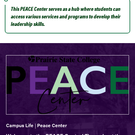
This PEACE Center serves as a hub where students can
access various services and programs to develop their
leadership skills.
Campus Life
Peace Center