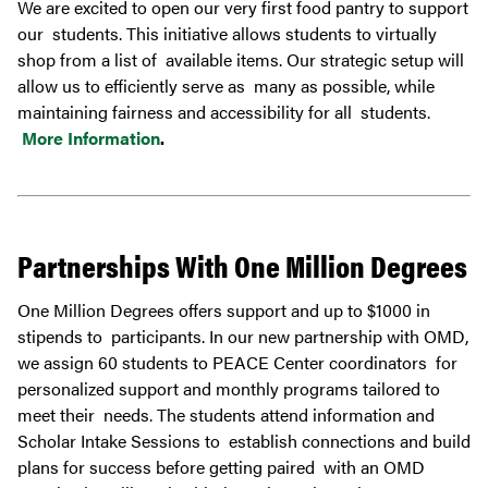
We are excited to open our very first food pantry to support
our students. This initiative allows students to virtually
shop from a list of available items. Our strategic setup will
allow us to efficiently serve as many as possible, while
maintaining fairness and accessibility for all students.
More Information
.
Partnerships With One Million Degrees
One Million Degrees offers support and up to $1000 in
stipends to participants. In our new partnership with OMD,
we assign 60 students to PEACE Center coordinators for
personalized support and monthly programs tailored to
meet their needs. The students attend information and
Scholar Intake Sessions to establish connections and build
plans for success before getting paired with an OMD