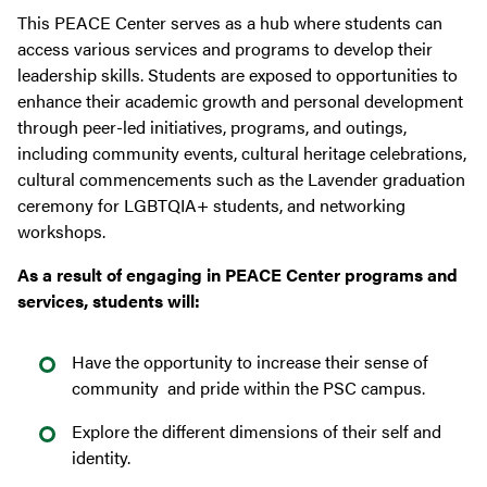
This PEACE Center serves as a hub where students can
access various services and programs to develop their
leadership skills. Students are exposed to opportunities to
enhance their academic growth and personal development
through peer-led initiatives, programs, and outings,
including community events, cultural heritage celebrations,
cultural commencements such as the Lavender graduation
ceremony for LGBTQIA+ students, and networking
workshops.
As a result of engaging in PEACE Center programs and
services, students will:
Have the opportunity to increase their sense of
community and pride within the PSC campus.
Explore the different dimensions of their self and
identity.