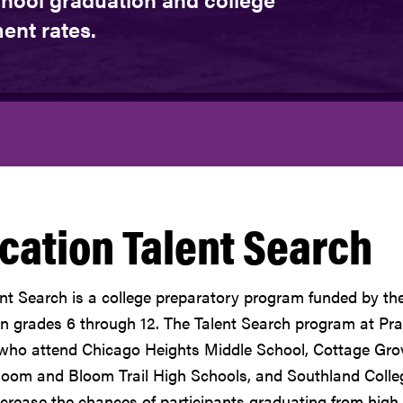
ent rates.
cation Talent Search
nt Search is a college preparatory program funded by th
in grades 6 through 12. The Talent Search program at Prai
who attend Chicago Heights Middle School, Cottage Grov
loom and Bloom Trail High Schools, and Southland Colle
ncrease the chances of participants graduating from high