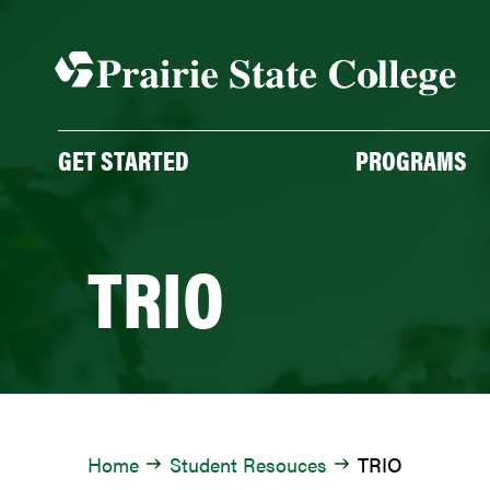
Skip
to
content
GET STARTED
PROGRAMS
TRIO
Home
Student Resouces
TRIO