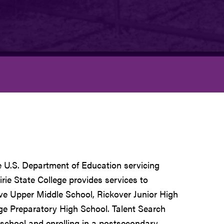
e U.S. Department of Education servicing
rie State College provides services to
e Upper Middle School, Rickover Junior High
ge Preparatory High School. Talent Search
 school and enrolling in a postsecondary