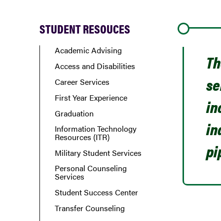
STUDENT RESOUCES
Academic Advising
Th
Access and Disabilities
se
Career Services
First Year Experience
in
Graduation
in
Information Technology
Resources (ITR)
pi
Military Student Services
Personal Counseling
Services
Student Success Center
Transfer Counseling