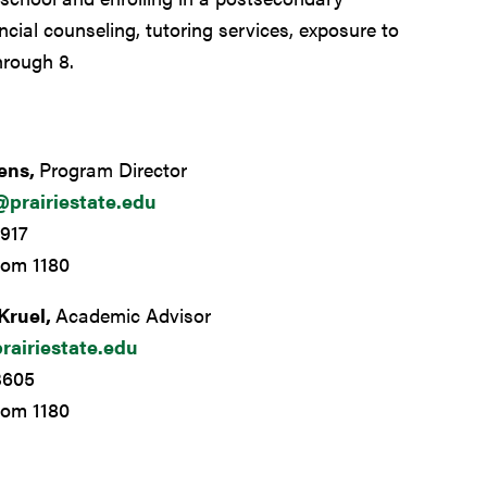
ncial counseling, tutoring services, exposure to
hrough 8.
kens,
Program Director
@prairiestate.edu
917
oom 1180
Kruel,
Academic Advisor
rairiestate.edu
3605
oom 1180