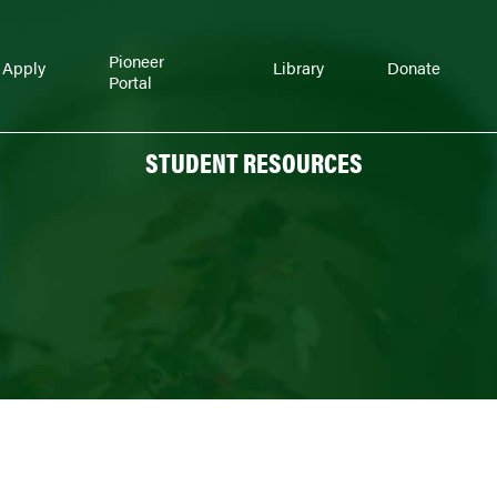
Pioneer
Apply
Library
Donate
Portal
STUDENT RESOURCES