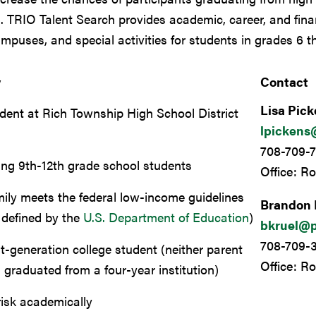
n.
TRIO Talent Search
provides academic, career, and fina
ampuses, and special activities for students in grades 6 t
y
Contact
Lisa Pic
dent at Rich Township High School District
lpickens
7
708-709-7
ing 9th-12th grade school students
Office: R
ily meets the federal low-income guidelines
Brandon 
 defined by the
U.S. Department of Education
)
bkruel@p
708-709-
st-generation college student (
neither parent
Office: R
 graduated from a four-year institution
)
risk academically