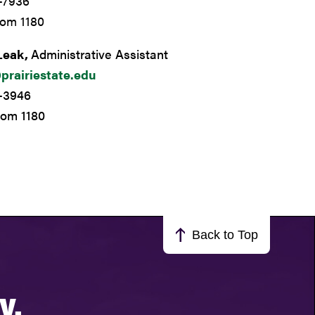
-7936
oom 1180
Leak,
Administrative Assistant
prairiestate.edu
9-3946
oom 1180
Back to Top
y.