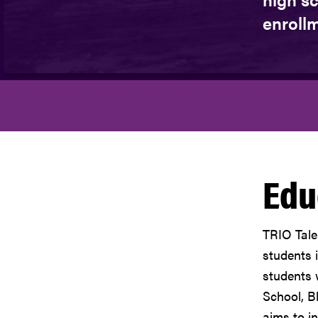
enrollm
Edu
TRIO Tale
students 
students 
School, B
aims to i