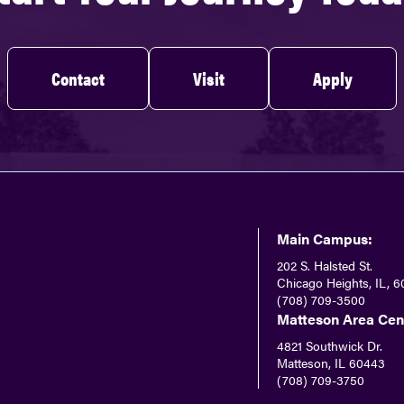
Contact
Visit
Apply
Main Campus:
202 S. Halsted St.
Chicago Heights, IL, 6
(708) 709-3500
Matteson Area Cen
4821 Southwick Dr.
Matteson, IL 60443
(708) 709-3750