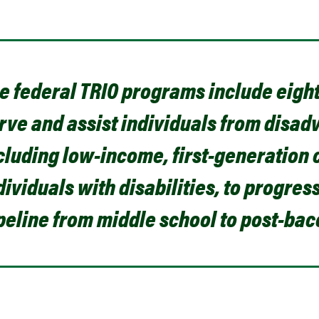
e federal TRIO programs include eigh
rve and assist individuals from disa
cluding low-income, first-generation 
dividuals with disabilities, to progre
peline from middle school to post-ba