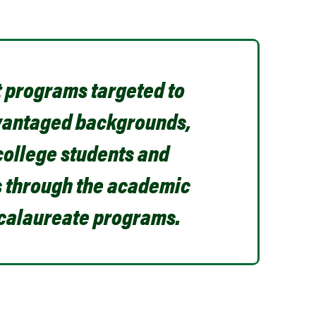
t programs targeted to
dvantaged backgrounds,
college students and
ss through the academic
ccalaureate programs.