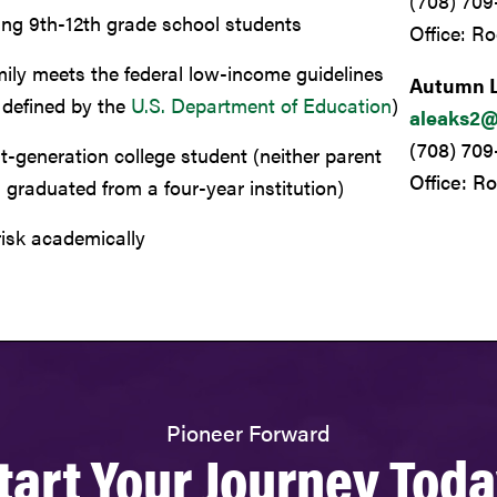
(708) 709
ing 9th-12th grade school students
Office: R
ily meets the federal low-income guidelines
Autumn 
 defined by the
U.S. Department of Education
)
aleaks2@
(708) 70
st-generation college student (
neither parent
Office: R
 graduated from a four-year institution
)
risk academically
Pioneer Forward
tart Your Journey Toda