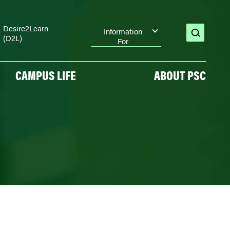
Desire2Learn
Information
(D2L)
open
For
search
CAMPUS LIFE
ABOUT PSC