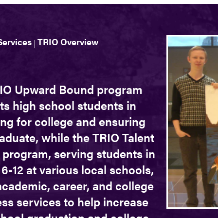
Services
TRIO Overview
IO Upward Bound program
ts high school students in
ng for college and ensuring
aduate, while the TRIO Talent
 program, serving students in
6-12 at various local schools,
academic, career, and college
ss services to help increase
chool graduation and college