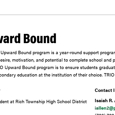
ard Bound
Upward Bound program is a year-round support program
desire, motivation, and potential to complete school and 
IO Upward Bound program is to ensure students graduate
ondary education at the institution of their choice. TRIO
y
Contact 
Isaiah R. 
dent at Rich Township High School District
iallen2@p
7