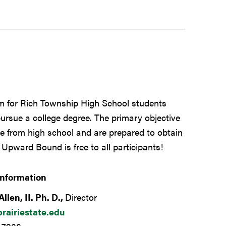
 for Rich Township High School students
pursue a college degree. The primary objective
 from high school and are prepared to obtain
 Upward Bound is free to all participants!
Information
Allen, II. Ph. D.,
Director
rairiestate.edu