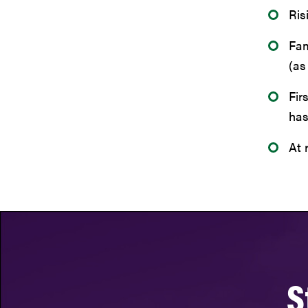
Ris
Fam
(as
Fir
has
At 
S