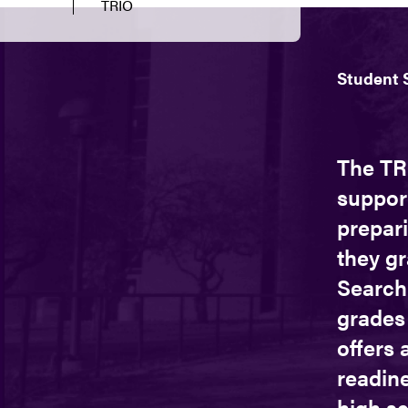
TRIO
Student 
The TR
suppor
prepari
they gr
Search
grades 
offers 
readine
high s