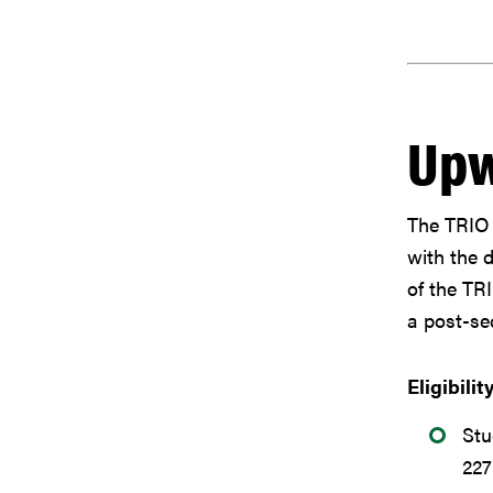
Upw
The TRIO 
with the 
of the TR
a post-sec
Eligibilit
Stu
22