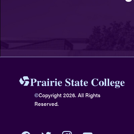
©
Copyright 2026. All Rights
Reserved.