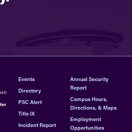
Events
Annual Security
Report
Directory
0411
Campus Hours,
PSC Alert
ter
Directions, & Maps
Title IX
Employment
Incident Report
Opportunities