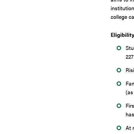
institutio
college c
Eligibilit
Stu
22
Ris
Fam
(as
Fir
has
At 