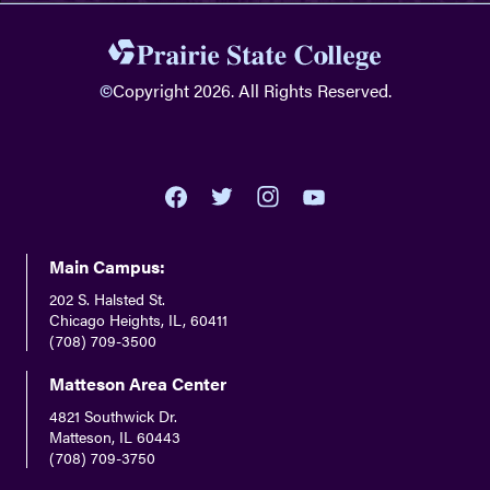
©
Copyright 2026. All Rights Reserved.
youtube
twitter
facebook
instagram
Main Campus:
202 S. Halsted St.
Chicago Heights, IL, 60411
(708) 709-3500
Matteson Area Center
4821 Southwick Dr.
Matteson, IL 60443
(708) 709-3750