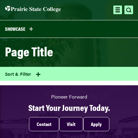
Skip
to
ope
open
content
sea
menu
SHOWCASE
Page Title
Sort & Filter
Pioneer Forward
Start Your Journey Today.
Contact
Visit
Apply