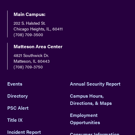
youtube
twitter
facebook
instagram
Main Campus:
202 S. Halsted St.
Chicago Heights, IL, 60411
(708) 709-3500
Matteson Area Center
4821 Southwick Dr.
Matteson, IL 60443
(708) 709-3750
Events
Annual Security Report
Directory
Campus Hours,
Directions, & Maps
PSC Alert
Employment
Title IX
Opportunities
Incident Report
Consumer Information