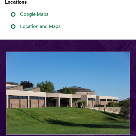
Locations
Google Maps
Location and Maps