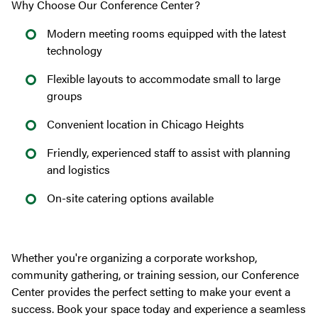
Why Choose Our Conference Center?
Modern meeting rooms equipped with the latest
technology
Flexible layouts to accommodate small to large
groups
Convenient location in Chicago Heights
Friendly, experienced staff to assist with planning
and logistics
On-site catering options available
Whether you're organizing a corporate workshop,
community gathering, or training session, our Conference
Center provides the perfect setting to make your event a
success. Book your space today and experience a seamless