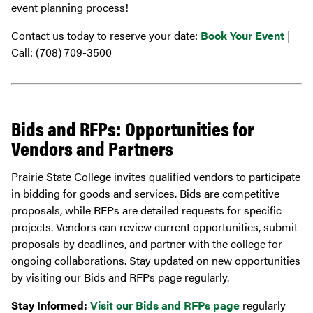
event planning process!
Contact us today to reserve your date:
Book Your Event
|
Call: (708) 709-3500
Bids and RFPs: Opportunities for
Vendors and Partners
Prairie State College invites qualified vendors to participate
in bidding for goods and services. Bids are competitive
proposals, while RFPs are detailed requests for specific
projects. Vendors can review current opportunities, submit
proposals by deadlines, and partner with the college for
ongoing collaborations. Stay updated on new opportunities
by visiting our Bids and RFPs page regularly.
Stay Informed:
Visit our Bids and RFPs page
regularly