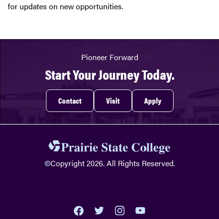
for updates on new opportunities.
Pioneer Forward
Start Your Journey Today.
Contact
Visit
Apply
©
Copyright 2026. All Rights Reserved.