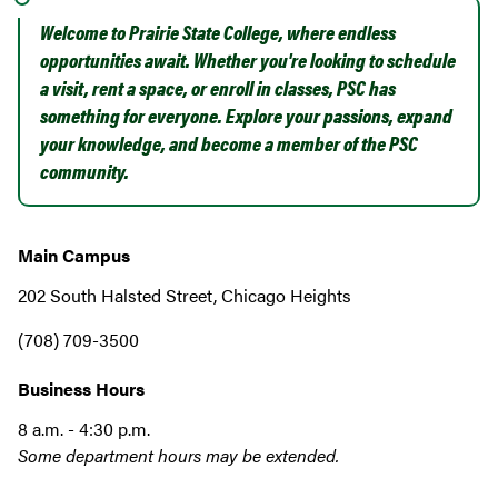
Welcome to Prairie State College, where endless
opportunities await. Whether you're looking to schedule
a visit, rent a space, or enroll in classes, PSC has
something for everyone. Explore your passions, expand
your knowledge, and become a member of the PSC
community.
Main Campus
202 South Halsted Street, Chicago Heights
(708) 709-3500
Business Hours
8 a.m. - 4:30 p.m.
Some department hours may be extended.