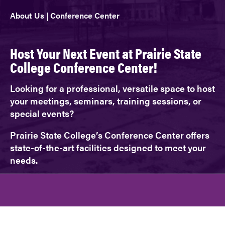
About Us
Conference Center
Host Your Next Event at Prairie State
College Conference Center!
Looking for a professional, versatile space to host
your meetings, seminars, training sessions, or
special events?
Prairie State College’s Conference Center offers
state-of-the-art facilities designed to meet your
needs.