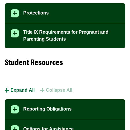
Protections
Title IX Requirements for Pregnant and
Parenting Students
Student Resources
Expand All
Collapse All
Reporting Obligations
Options for Assistance