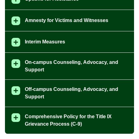
Amnesty for Victims and Witnesses
Interim Measures
On-campus Counseling, Advocacy, and
Support
Off-campus Counseling, Advocacy, and
Support
Comprehensive Policy for the Title IX
Grievance Process (C-9)