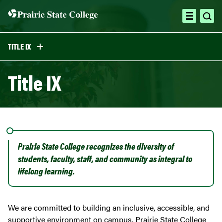
Skip
to
ope
open
content
sea
menu
TITLE IX
Title IX
Prairie State College recognizes the diversity of
students, faculty, staff, and community as integral to
lifelong learning.
We are committed to building an inclusive, accessible, and
supportive environment on campus. Prairie State College