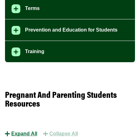
Terms
Prevention and Education for Students
Training
Pregnant And Parenting Students
Resources
Expand All
Collapse All