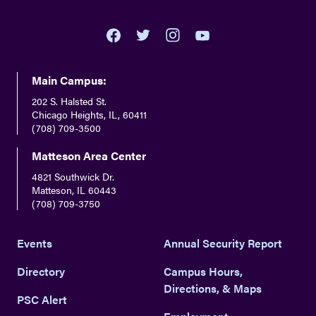
youtube
twitter
facebook
instagram
Main Campus:
202 S. Halsted St.
Chicago Heights, IL, 60411
(708) 709-3500
Matteson Area Center
4821 Southwick Dr.
Matteson, IL 60443
(708) 709-3750
Events
Annual Security Report
Directory
Campus Hours,
Directions, & Maps
PSC Alert