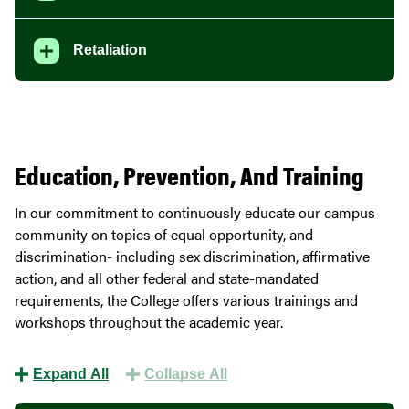
Retaliation
Education, Prevention, And Training
In our commitment to continuously educate our campus
community on topics of equal opportunity, and
discrimination- including sex discrimination, affirmative
action, and all other federal and state-mandated
requirements, the College offers various trainings and
workshops throughout the academic year.
Expand All
Collapse All