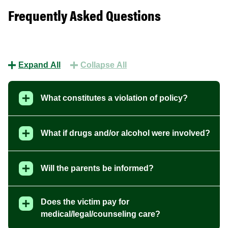
Frequently Asked Questions
Expand All
Collapse All
What constitutes a violation of policy?
What if drugs and/or alcohol were involved?
Will the parents be informed?
Does the victim pay for
medical/legal/counseling care?