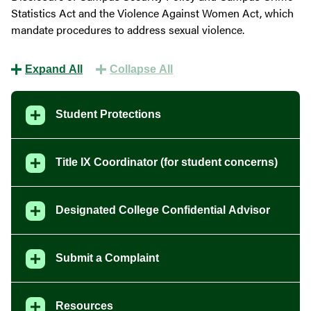
Statistics Act and the Violence Against Women Act, which
mandate procedures to address sexual violence.
Expand All
Collapse All
Student Protections
Title IX Coordinator (for student concerns)
Designated College Confidential Advisor
Submit a Complaint
Resources