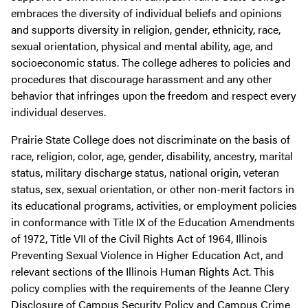
embraces the diversity of individual beliefs and opinions
and supports diversity in religion, gender, ethnicity, race,
sexual orientation, physical and mental ability, age, and
socioeconomic status. The college adheres to policies and
procedures that discourage harassment and any other
behavior that infringes upon the freedom and respect every
individual deserves.
Prairie State College does not discriminate on the basis of
race, religion, color, age, gender, disability, ancestry, marital
status, military discharge status, national origin, veteran
status, sex, sexual orientation, or other non-merit factors in
its educational programs, activities, or employment policies
in conformance with Title IX of the Education Amendments
of 1972, Title VII of the Civil Rights Act of 1964, Illinois
Preventing Sexual Violence in Higher Education Act, and
relevant sections of the Illinois Human Rights Act. This
policy complies with the requirements of the Jeanne Clery
Disclosure of Campus Security Policy and Campus Crime