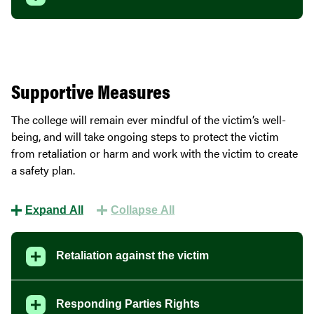
Supportive Measures
The college will remain ever mindful of the victim’s well-
being, and will take ongoing steps to protect the victim
from retaliation or harm and work with the victim to create
a safety plan.
Expand All
Collapse All
Retaliation against the victim
Responding Parties Rights