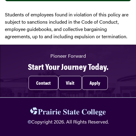
Students of employees found in violation of this policy are
subject to sanctions included in the Code of Conduct,
employee guidebooks, and collective bargaining
agreements, up to and including expulsion or termination.
Pioneer Forward
Start Your Journey Today.
Contact
Visit
Apply
©
Copyright 2026. All Rights Reserved.