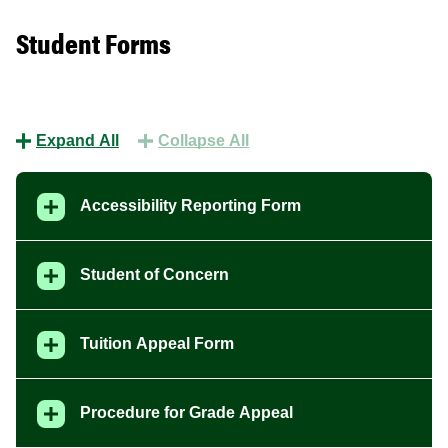
Student Forms
Expand All
Collapse All
Accessibility Reporting Form
Student of Concern
Tuition Appeal Form
Procedure for Grade Appeal