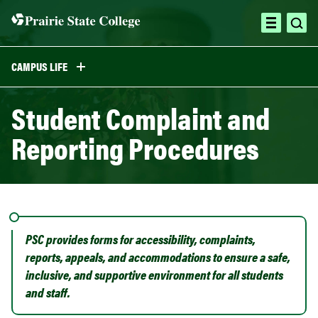
Skip
to
ope
open
content
sea
menu
CAMPUS LIFE
Student Complaint and
Reporting Procedures
PSC provides forms for accessibility, complaints,
reports, appeals, and accommodations to ensure a safe,
inclusive, and supportive environment for all students
and staff.