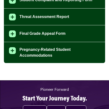
Threat Assessment Report
Final Grade Appeal Form
Pregnancy-Related Student
Accommodations
Pioneer Forward
Start Your Journey Today.