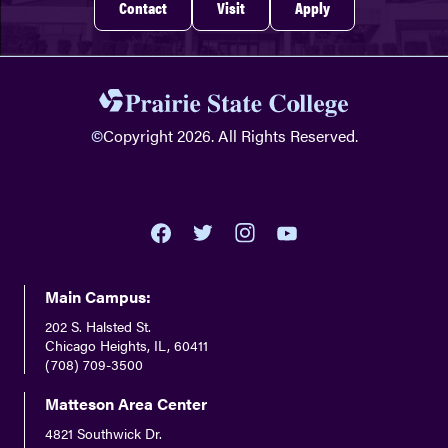
Contact
Visit
Apply
©
Copyright 2026. All Rights Reserved.
youtube
twitter
facebook
instagram
Main Campus:
202 S. Halsted St.
Chicago Heights, IL, 60411
(708) 709-3500
Matteson Area Center
4821 Southwick Dr.