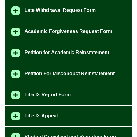
Late Withdrawal Request Form
Academic Forgiveness Request Form
Petition for Academic Reinstatement
Petition For Misconduct Reinstatement
Title IX Report Form
Title IX Appeal
Student Complaint and Reporting Form