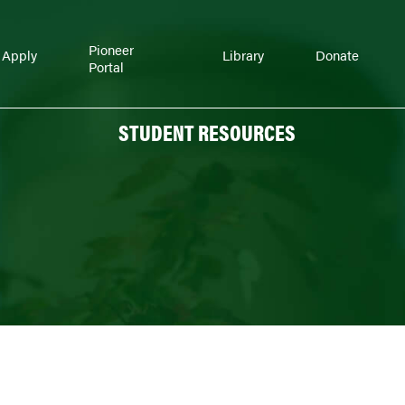
Pioneer
Apply
Library
Donate
Portal
STUDENT RESOURCES