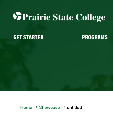
Skip
to
content
GET STARTED
PROGRAMS
Home
Showcase
untitled