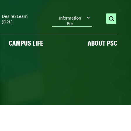
Desire2Learn
Information
(D2L)
open
For
search
CAMPUS LIFE
ABOUT PSC