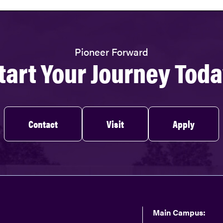
Pioneer Forward
tart Your Journey Toda
Contact
Visit
Apply
Main Campus: