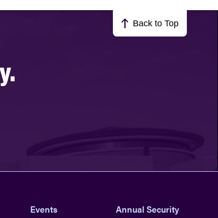
Back to Top
y.
Events
Annual Security