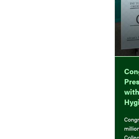
Con
Pres
with
Hyg
Congr
millio
Colleg