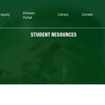
Pioneer
Apply
Library
Donate
Portal
STUDENT RESOURCES