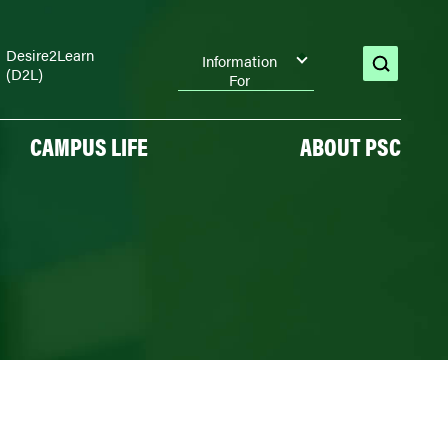
Desire2Learn
Information
(D2L)
open
For
search
CAMPUS LIFE
ABOUT PSC