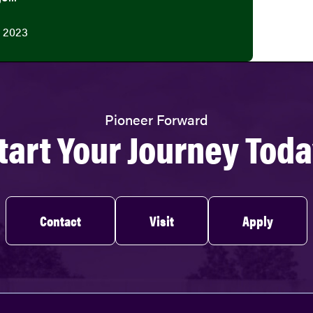
 2023
Pioneer Forward
tart Your Journey Toda
Contact
Visit
Apply