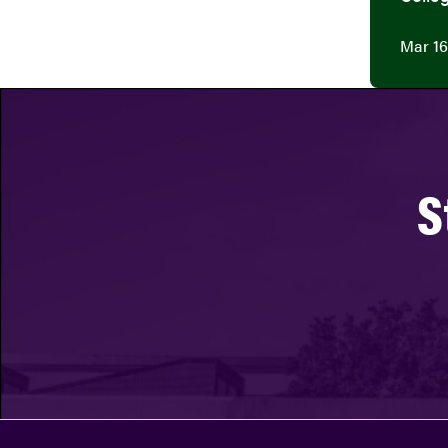
Mar 16
S