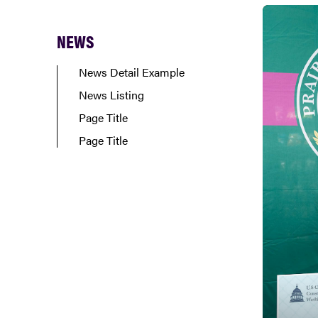
NEWS
News Detail Example
News Listing
Page Title
Page Title