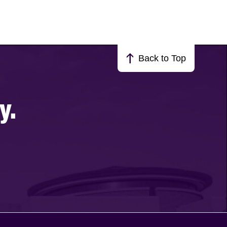
Back to Top
y.