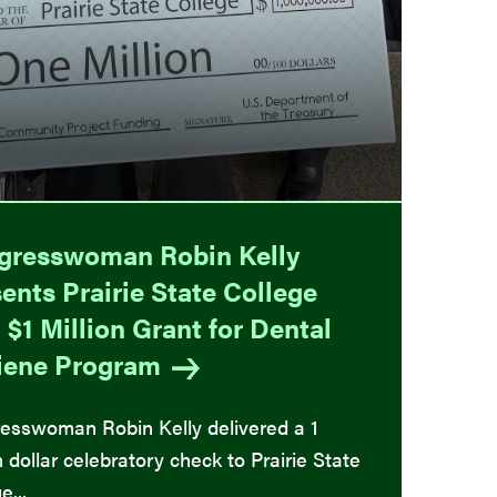
gresswoman Robin Kelly
ents Prairie State College
 $1 Million Grant for Dental
iene
Program
esswoman Robin Kelly delivered a 1
n dollar celebratory check to Prairie State
e...