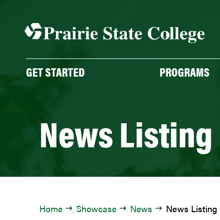
Skip
to
content
GET STARTED
PROGRAMS
News Listing
Home
Showcase
News
News Listing