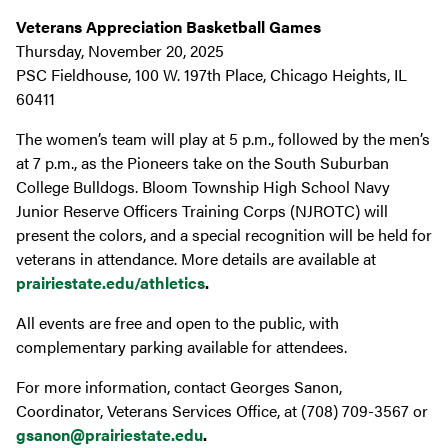
Veterans Appreciation Basketball Games
Thursday, November 20, 2025
PSC Fieldhouse, 100 W. 197th Place, Chicago Heights, IL
60411
The women’s team will play at 5 p.m., followed by the men’s
at 7 p.m., as the Pioneers take on the South Suburban
College Bulldogs. Bloom Township High School Navy
Junior Reserve Officers Training Corps (NJROTC) will
present the colors, and a special recognition will be held for
veterans in attendance. More details are available at
prairiestate.edu/athletics
.
All events are free and open to the public, with
complementary parking available for attendees.
For more information, contact Georges Sanon,
Coordinator, Veterans Services Office, at (708) 709-3567 or
gsanon@prairiestate.edu
.