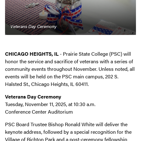
Veterans Day Ceremony
CHICAGO HEIGHTS, IL
- Prairie State College (PSC) will
honor the service and sacrifice of veterans with a series of
community events throughout November. Unless noted, all
events will be held on the PSC main campus, 202 S.
Halsted St., Chicago Heights, IL 60411.
Veterans Day Ceremony
Tuesday, November 11, 2025, at 10:30 a.m.
Conference Center Auditorium
PSC Board Trustee Bishop Ronald White will deliver the
keynote address, followed by a special recognition for the
Village of Richton Park and a post-ceremony fellowship