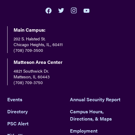
youtube
twitter
facebook
instagram
Main Campus:
202 S. Halsted St.
Chicago Heights, IL, 60411
(708) 709-3500
Matteson Area Center
4821 Southwick Dr.
Matteson, IL 60443
(708) 709-3750
Events
Annual Security Report
Directory
Campus Hours,
Directions, & Maps
PSC Alert
Employment