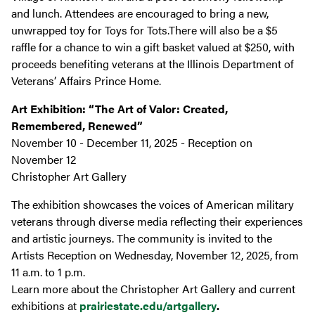
and lunch. Attendees are encouraged to bring a new,
unwrapped toy for Toys for Tots.There will also be a $5
raffle for a chance to win a gift basket valued at $250, with
proceeds benefiting veterans at the Illinois Department of
Veterans’ Affairs Prince Home.
Art Exhibition: “The Art of Valor: Created,
Remembered, Renewed”
November 10 - December 11, 2025 - Reception on
November 12
Christopher Art Gallery
The exhibition showcases the voices of American military
veterans through diverse media reflecting their experiences
and artistic journeys. The community is invited to the
Artists Reception on Wednesday, November 12, 2025, from
11 a.m. to 1 p.m.
Learn more about the Christopher Art Gallery and current
exhibitions at
prairiestate.edu/artgallery
.