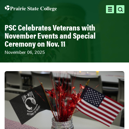
Skip
to
ope
open
content
sea
menu
PSC Celebrates Veterans with
November Events and Special
Ceremony on Nov. 11
November 06, 2025