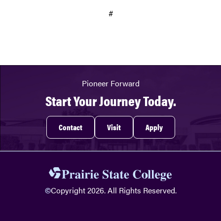
#
Pioneer Forward
Start Your Journey Today.
Contact
Visit
Apply
©
Copyright 2026. All Rights Reserved.