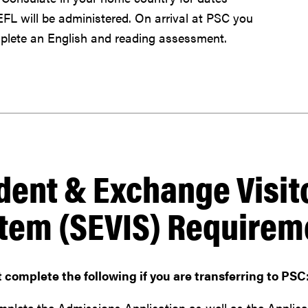
L will be administered. On arrival at PSC you
lete an English and reading assessment.
dent & Exchange Visit
tem (SEVIS) Requirem
complete the following if you are transferring to PSC
plete the Admissions Application as well as the Applicati