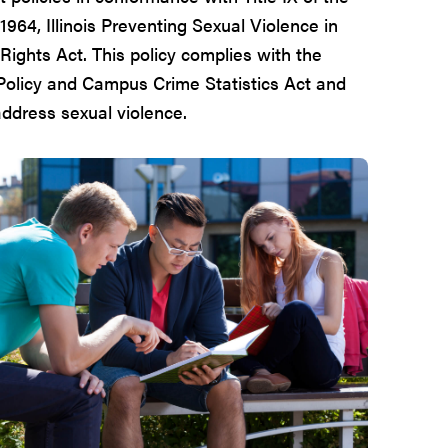
1964, Illinois Preventing Sexual Violence in
Rights Act. This policy complies with the
Policy and Campus Crime Statistics Act and
ddress sexual violence.