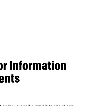
or Information
ents
:
on for I-20 and submit it to one of our