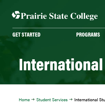
Skip
to
content
GET STARTED
PROGRAMS
International
Home
Student Services
International St