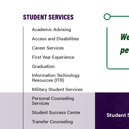
STUDENT SERVICES
Academic Advising
We
Access and Disabilities
pe
Career Services
First Year Experience
Graduation
Information Technology
Resources (ITR)
Military Student Services
Personal Counseling
Services
Student Success Center
Student 
Transfer Counseling