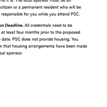
citizen or a permanent resident who will be
y responsible for you while you attend PSC.
on Deadline.
All credentials need to be
 at least four months prior to the proposed
 date. PSC does not provide housing. You
w that housing arrangements have been made
cal sponsor.