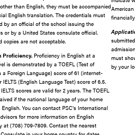
other than English, they must be accompanied
American 
cial English translation. The credentials must
financiall
ed by an official of the school issuing the
Applicati
 or by a United States consulate official.
submitted
ed copies are not acceptable.
admission
h Proficiency.
Proficiency in English at a
must sho
evel is demonstrated by a TOEFL (Test of
by your lo
s a Foreign Language) score of 61 (internet-
r IELTS (English Language Test) score of 6.5.
IELTS scores are valid for 2 years. The TOEFL
ived if the national language of your home
s English. You can contact PSC's International
dvisors for more information on English
cy at (708) 709-7809. Contact the nearest
Consulate in your home country for dates