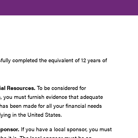
fully completed the equivalent of 12 years of
ial Resources.
To be considered for
, you must furnish evidence that adequate
has been made for all your financial needs
ying in the United States.
Sponsor.
If you have a local sponsor, you must
ho it is. The local sponsor must be an