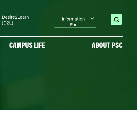
Desire2Learn
Information
(D2L)
open
For
search
CAMPUS LIFE
ABOUT PSC