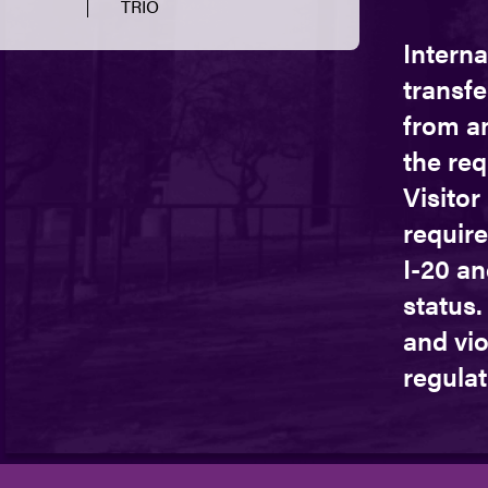
TRIO
Interna
transfe
from a
the re
Visito
require
I-20 an
status.
and vio
regulat