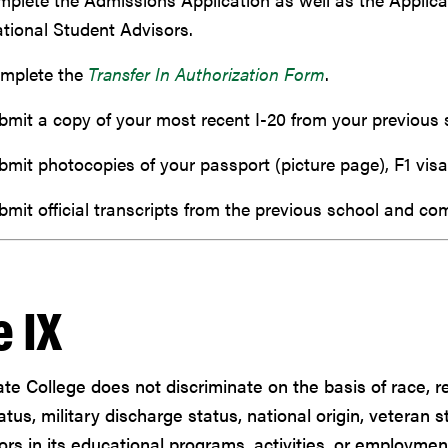
ational Student Advisors.
mplete the
Transfer In Authorization Form
.
bmit a copy of your most recent I-20 from your previous 
bmit photocopies of your passport (picture page), F1 visa
bmit official transcripts from the previous school and co
e IX
ate College does not discriminate on the basis of race, rel
atus, military discharge status, national origin, veteran s
ors in its educational programs, activities, or employmen