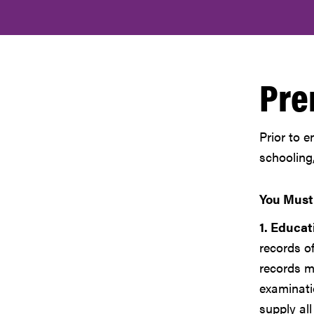
Pre
Prior to e
schooling
You Must
1. Educat
records o
records mu
examinati
supply all