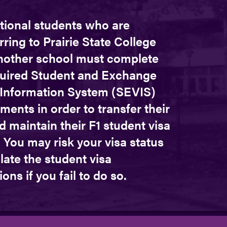
tional students who are
rring to Prairie State College
nother school must complete
quired Student and Exchange
r Information System (SEVIS)
ments in order to transfer their
d maintain their F1 student visa
 You may risk your visa status
late the student visa
ions if you fail to do so.