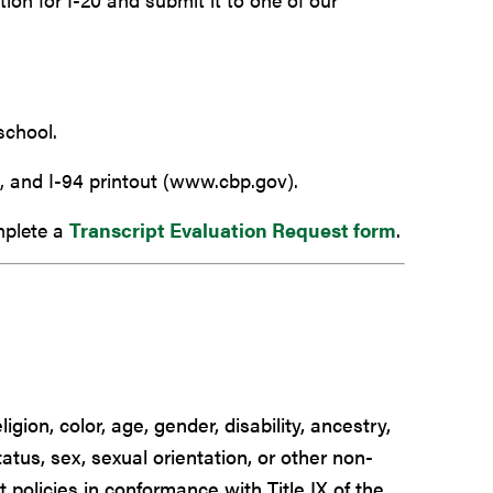
school.
, and I-94 printout (www.cbp.gov).
mplete a
Transcript Evaluation Request form
.
igion, color, age, gender, disability, ancestry,
tatus, sex, sexual orientation, or other non-
t policies in conformance with Title IX of the