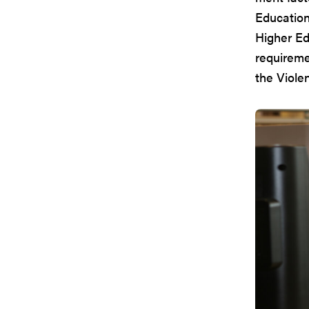
Education 
Higher Ed
requireme
the Viole