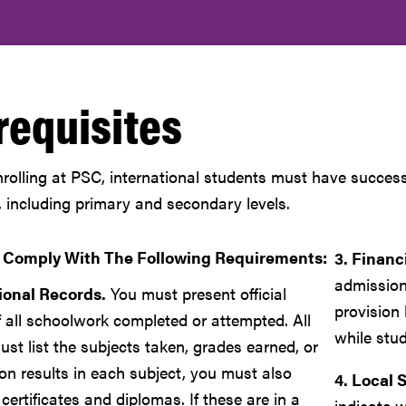
requisites
nrolling at PSC, international students must have success
, including primary and secondary levels.
 Comply With The Following Requirements:
3. Financ
admission
ional Records.
You must present official
provision 
f all schoolwork completed or attempted. All
while stud
st list the subjects taken, grades earned, or
on results in each subject, you must also
4. Local 
 certificates and diplomas. If these are in a
indicate w