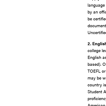
language 
by an offi
be certifi
documents
Uncertifi
2. Englis
college l
English a
based). O
TOEFL or 
may be wa
country i
Student A
proficien
American 