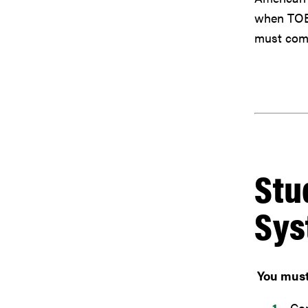
when TOEF
must comp
Stu
Sys
You must 
Com