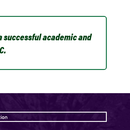
 a successful academic and
C.