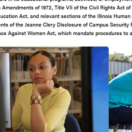
Amendments of 1972, Title VII of the Civil Rights Act of 
ucation Act, and relevant sections of the Illinois Human 
nts of the Jeanne Clery Disclosure of Campus Security 
nce Against Women Act, which mandate procedures to a