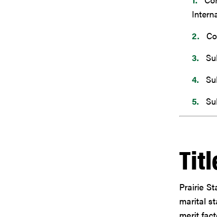
Intern
Co
Su
Su
Su
Titl
Prairie St
marital st
merit fact