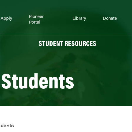
Pioneer
Apply
Library
Donate
Portal
STUDENT RESOURCES
 Students
udents