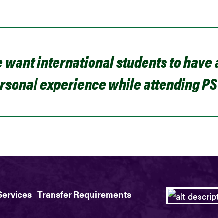
 want international students to have
rsonal experience while attending PS
Services
Transfer Requirements