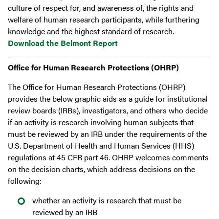
culture of respect for, and awareness of, the rights and
welfare of human research participants, while furthering
knowledge and the highest standard of research.
Download the Belmont Report
Office for Human Research Protections (OHRP)
​​The Office for Human Research Protections (OHRP)
provides the below graphic aids as a guide for institutional
review boards (IRBs), investigators, and others who decide
if an activity is research involving human subjects that
must be reviewed by an IRB under the requirements of the
U.S. Department of Health and Human Services (HHS)
regulations at 45 CFR part 46. OHRP welcomes comments
on the decision charts, which address decisions on the
following:
whether an activity is research that must be
reviewed by an IRB