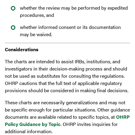
whether the review may be performed by expedited
procedures, and
whether informed consent or its documentation
may be waived.
Considerations
The charts are intended to assist IRBs, institutions, and
investigators in their decision‐making process and should
not be used as substitutes for consulting the regulations.
OHRP cautions that the full text of applicable regulatory
provisions should be considered in making final decisions.
These charts are necessarily generalizations and may not
be specific enough for particular situations. Other guidance
documents are available related to specific topics, at
OHRP
Policy Guidance by Topic
. OHRP invites inquiries for
additional information.