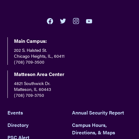
youtube
twitter
facebook
instagram
Main Campus:
202 S. Halsted St.
Chicago Heights, IL, 60411
(708) 709-3500
Matteson Area Center
4821 Southwick Dr.
Matteson, IL 60443
(708) 709-3750
Events
Annual Security Report
Directory
Campus Hours,
Directions, & Maps
PSC Alert