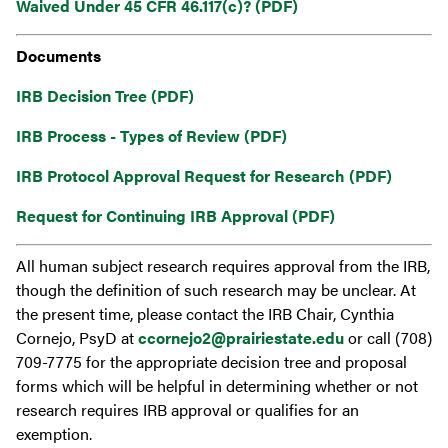
Waived Under 45 CFR 46.117(c)? (PDF)
Documents
IRB Decision Tree (PDF)
IRB Process - Types of Review (PDF)
IRB Protocol Approval Request for Research (PDF)
Request for Continuing IRB Approval (PDF)
All human subject research requires approval from the IRB,
though the definition of such research may be unclear. At
the present time, please contact the IRB Chair, Cynthia
Cornejo, PsyD at
ccornejo2@prairiestate.edu
or call (708)
709-7775 for the appropriate decision tree and proposal
forms which will be helpful in determining whether or not
research requires IRB approval or qualifies for an
exemption.