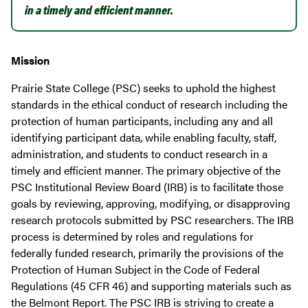
in a timely and efficient manner.
Mission
Prairie State College (PSC) seeks to uphold the highest
standards in the ethical conduct of research including the
protection of human participants, including any and all
identifying participant data, while enabling faculty, staff,
administration, and students to conduct research in a
timely and efficient manner. The primary objective of the
PSC Institutional Review Board (IRB) is to facilitate those
goals by reviewing, approving, modifying, or disapproving
research protocols submitted by PSC researchers. The IRB
process is determined by roles and regulations for
federally funded research, primarily the provisions of the
Protection of Human Subject in the Code of Federal
Regulations (45 CFR 46) and supporting materials such as
the Belmont Report. The PSC IRB is striving to create a