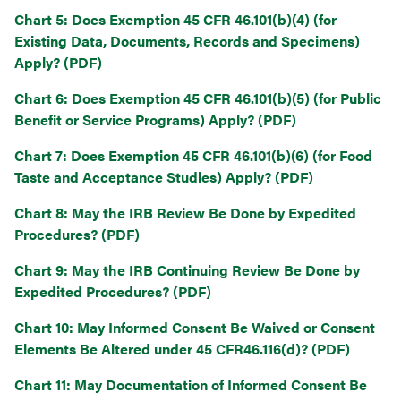
Chart 5: Does Exemption 45 CFR 46.101(b)(4) (for
Existing Data, Documents, Records and Specimens)
Apply? (PDF)
Chart 6: Does Exemption 45 CFR 46.101(b)(5) (for Public
Benefit or Service Programs) Apply? (PDF)
Chart 7: Does Exemption 45 CFR 46.101(b)(6) (for Food
Taste and Acceptance Studies) Apply? (PDF)
Chart 8: May the IRB Review Be Done by Expedited
Procedures? (PDF)
Chart 9: May the IRB Continuing Review Be Done by
Expedited Procedures? (PDF)
Chart 10: May Informed Consent Be Waived or Consent
Elements Be Altered under 45 CFR46.116(d)? (PDF)
Chart 11: May Documentation of Informed Consent Be