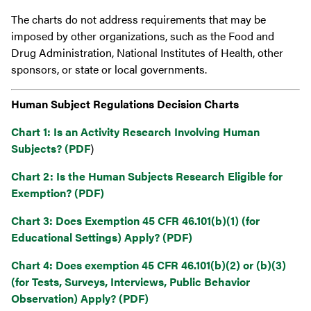
The charts do not address requirements that may be
imposed by other organizations, such as the Food and
Drug Administration, National Institutes of Health, other
sponsors, or state or local governments.
Human Subject Regulations Decision Charts
Chart 1: Is an Activity Research Involving Human
Subjects? (PDF
)
Chart 2: Is the Human Subjects Research Eligible for
Exemption? (PDF)
Chart 3: Does Exemption 45 CFR 46.101(b)(1) (for
Educational Settings) Apply? (PDF)
Chart 4: Does exemption 45 CFR 46.101(b)(2) or (b)(3)
(for Tests, Surveys, Interviews, Public Behavior
Observation) Apply? (PDF)