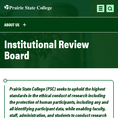
Skip
to
ope
open
content
sea
menu
ABOUT US
Institutional Review
Board
Prairie State College (PSC) seeks to uphold the highest
standards in the ethical conduct of research including
the protection of human participants, including any and
all identifying participant data, while enabling faculty,
staff, administration, and students to conduct research