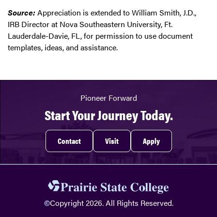
Source:
Appreciation is extended to William Smith, J.D.,
IRB Director at Nova Southeastern University, Ft.
Lauderdale-Davie, FL, for permission to use document
templates, ideas, and assistance.
Pioneer Forward
Start Your Journey Today.
Contact
Visit
Apply
©
Copyright 2026. All Rights Reserved.