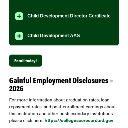
Child Development Director Certificate
Child Development AAS
Enroll today!
Gainful Employment Disclosures –
2026
For more information about graduation rates, loan
repayment rates, and post-enrollment earnings about
this institution and other postsecondary institutions
please click here:
https://collegescorecard.ed.gov