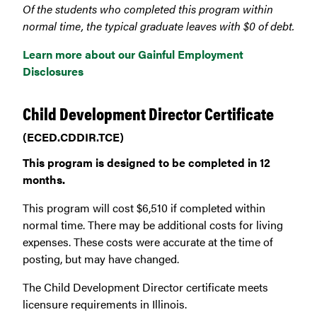
Of the students who completed this program within
normal time, the typical graduate leaves with $0 of debt.
Learn more about our Gainful Employment
Disclosures
Child Development Director Certificate
(ECED.CDDIR.TCE)
This program is designed to be completed in 12
months.
This program will cost $6,510 if completed within
normal time. There may be additional costs for living
expenses. These costs were accurate at the time of
posting, but may have changed.
The Child Development Director certificate meets
licensure requirements in Illinois.