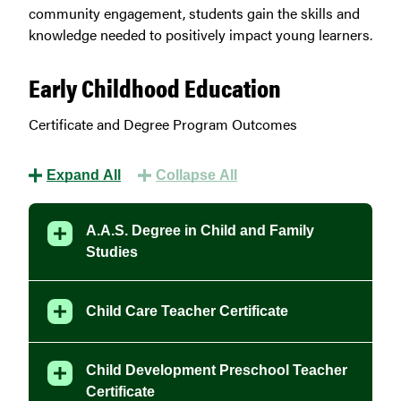
community engagement, students gain the skills and
knowledge needed to positively impact young learners.
Early Childhood Education
Certificate and Degree Program Outcomes
Expand All
Collapse All
A.A.S. Degree in Child and Family
Studies
Child Care Teacher Certificate
Child Development Preschool Teacher
Certificate