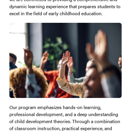
dynamic learning experience that prepares students to
excel in the field of early childhood education.
Our program emphasizes hands-on learning,
professional development, and a deep understanding
of child development theories. Through a combination
of classroom instruction, practical experience, and