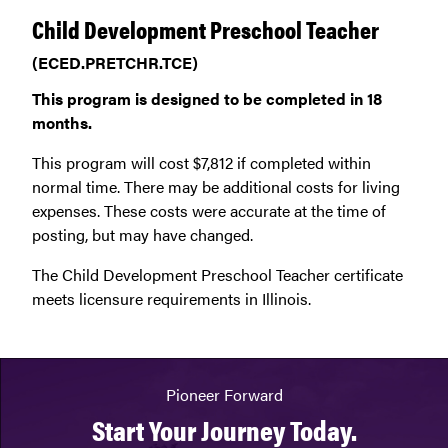
Child Development Preschool Teacher
(ECED.PRETCHR.TCE)
This program is designed to be completed in 18
months.
This program will cost $7,812 if completed within
normal time. There may be additional costs for living
expenses. These costs were accurate at the time of
posting, but may have changed.
The Child Development Preschool Teacher certificate
meets licensure requirements in Illinois.
Pioneer Forward
Start Your Journey Today.