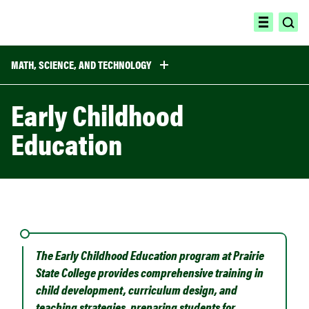
Skip
to
ope
open
content
sea
menu
MATH, SCIENCE, AND TECHNOLOGY
Early Childhood
Education
The Early Childhood Education program at Prairie
State College provides comprehensive training in
child development, curriculum design, and
teaching strategies, preparing students for