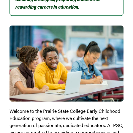
rewarding careers in education.
Welcome to the Prairie State College Early Childhood
Education program, where we cultivate the next
generation of passionate, dedicated educators. At PSC,
we are committed to providing a comprehensive and