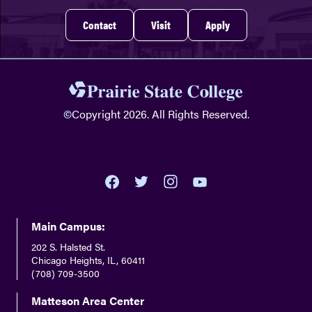
Contact
Visit
Apply
©
Copyright 2026. All Rights Reserved.
youtube
twitter
facebook
instagram
Main Campus:
202 S. Halsted St.
Chicago Heights, IL, 60411
(708) 709-3500
Matteson Area Center