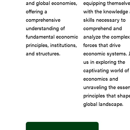
and global economies,
equipping themselv
offering a
with the knowledge
comprehensive
skills necessary to
understanding of
comprehend and
fundamental economic
analyze the complex
principles, institutions,
forces that drive
and structures.
economic systems. J
us in exploring the
captivating world of
economics and
unraveling the essen
principles that shap
global landscape.