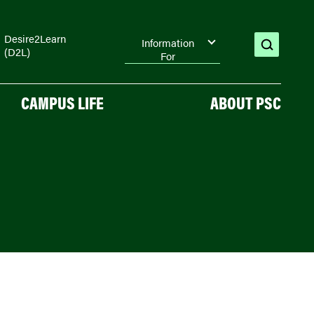
Desire2Learn
Information
(D2L)
open
For
search
CAMPUS LIFE
ABOUT PSC