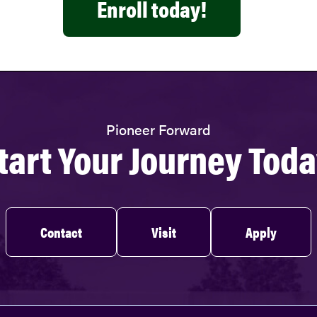
Enroll today!
Pioneer Forward
tart Your Journey Toda
Contact
Visit
Apply