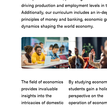
driving production and employment levels in t
Additionally, our curriculum includes an in-d
principles of money and banking, economic 
dynamics shaping the world economy.
The field of economics
By studying econom
provides invaluable
students gain a holis
insights into the
perspective on the
intricacies of domestic
operation of econom