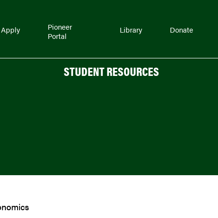
Pioneer
Apply
Library
Donate
Portal
STUDENT RESOURCES
onomics