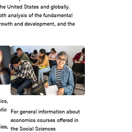
he United States and globally.
epth analysis of the fundamental
growth and development, and the
ics,
tic
For general information about
economics courses offered in
ies,
the Social Sciences