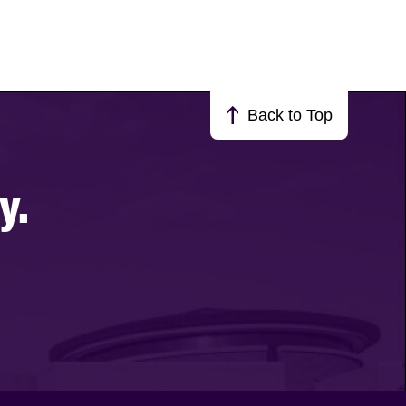
Back to Top
y.