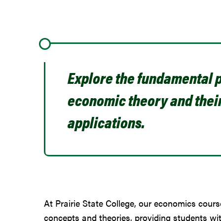
Explore the fundamental p
economic theory and thei
applications.
At Prairie State College, our economics cours
concepts and theories, providing students wi