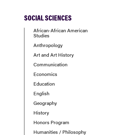
SOCIAL SCIENCES
African-African American
Studies
Anthropology
Art and Art History
Communication
Economics
Education
English
Geography
History
Honors Program
Humanities / Philosophy