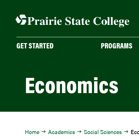
Skip
to
content
GET STARTED
PROGRAMS
Economics
Home
Academics
Social Sciences
Ec