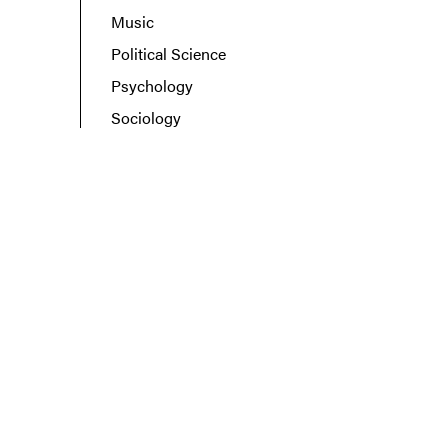
Music
Political Science
Psychology
Sociology