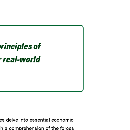
rinciples of
r real-world
es delve into essential economic
th a comprehension of the forces