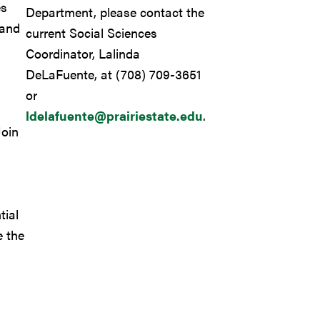
es
Department, please contact the
 and
current Social Sciences
Coordinator, Lalinda
DeLaFuente, at (708) 709-3651
or
ldelafuente@prairiestate.edu
.
oin
tial
e the