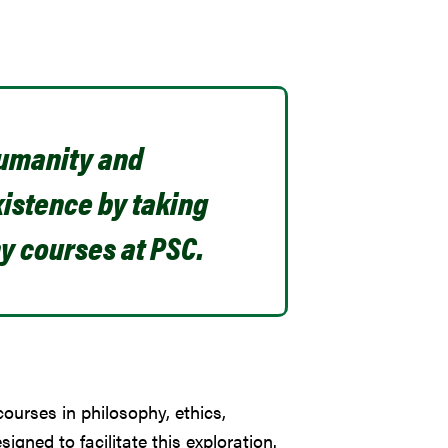
humanity and
istence by taking
y courses at PSC.
courses in philosophy, ethics,
signed to facilitate this exploration.