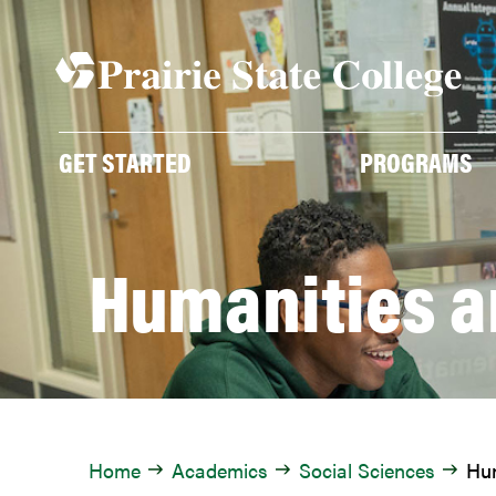
Skip
to
content
GET STARTED
PROGRAMS
Humanities a
Home
Academics
Social Sciences
Hum