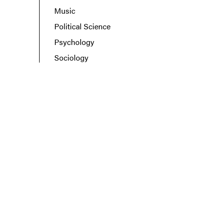
Music
Political Science
Psychology
Sociology