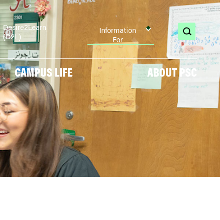
Desire2Learn
Information
(D2L)
open
For
search
CAMPUS LIFE
ABOUT PSC