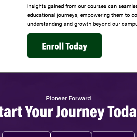
insights gained from our courses can seamless
educational journeys, empowering them to con
understanding and growth beyond our campu
Enroll Today
Pioneer Forward
tart Your Journey Toda