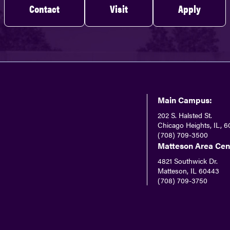
Contact
Visit
Apply
Main Campus:
202 S. Halsted St.
Chicago Heights, IL, 6
(708) 709-3500
Matteson Area Cen
4821 Southwick Dr.
Matteson, IL 60443
(708) 709-3750