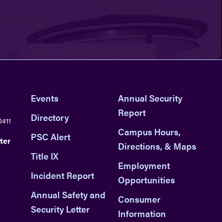
Events
Annual Security
Report
Directory
0411
Campus Hours,
PSC Alert
ter
Directions, & Maps
Title IX
Employment
Incident Report
Opportunities
Annual Safety and
Consumer
Security Letter
Information