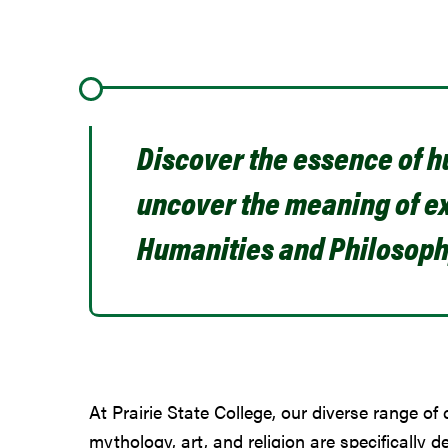
Discover the essence of 
uncover the meaning of ex
Humanities and Philosoph
At Prairie State College, our diverse range of 
mythology, art, and religion are specifically de