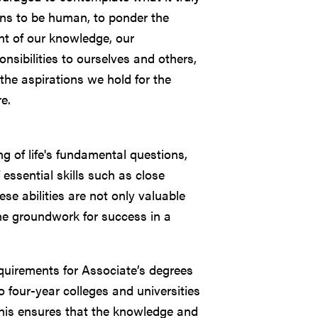
s to be human, to ponder the
nt of our knowledge, our
onsibilities to ourselves and others,
the aspirations we hold for the
re.
g of life's fundamental questions,
 essential skills such as close
hese abilities are not only valuable
the groundwork for success in a
requirements for Associate’s degrees
o four-year colleges and universities
). This ensures that the knowledge and