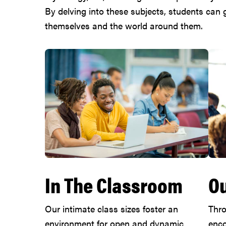
By delving into these subjects, students can
themselves and the world around them.
In The Classroom
Ou
Our intimate class sizes foster an
Thro
environment for open and dynamic
enco