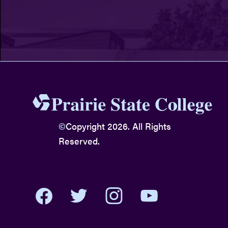
©
Copyright 2026. All Rights
Reserved.
youtube
twitter
facebook
instagram