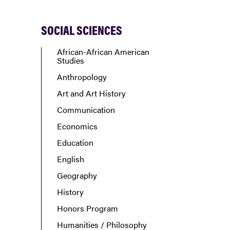
SOCIAL SCIENCES
African-African American
Studies
Anthropology
Art and Art History
Communication
Economics
Education
English
Geography
History
Honors Program
Humanities / Philosophy