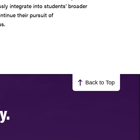
ly integrate into students' broader
tinue their pursuit of
s.
Back to Top
y.