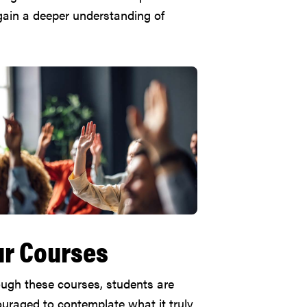
 gain a deeper understanding of
r Courses
ugh these courses, students are
uraged to contemplate what it truly