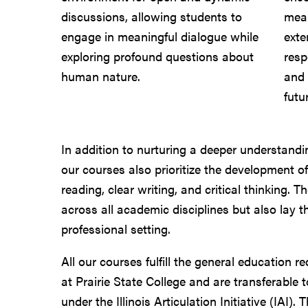
discussions, allowing students to
mean
engage in meaningful dialogue while
exte
exploring profound questions about
resp
human nature.
and 
futu
In addition to nurturing a deeper understandin
our courses also prioritize the development of
reading, clear writing, and critical thinking. T
across all academic disciplines but also lay 
professional setting.
All our courses fulfill the general education 
at Prairie State College and are transferable t
under the Illinois Articulation Initiative (IAI