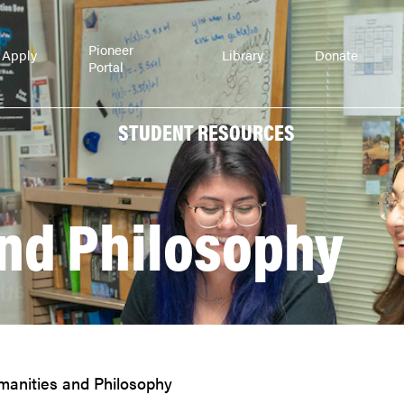
Pioneer
Apply
Library
Donate
Portal
STUDENT RESOURCES
nd Philosophy
anities and Philosophy